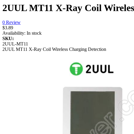
2UUL MT11 X-Ray Coil Wireles
0 Review
$3.89
Availability:
In stock
SKU:
2UUL-MT11
2UUL MT11 X-Ray Coil Wireless Charging Detection