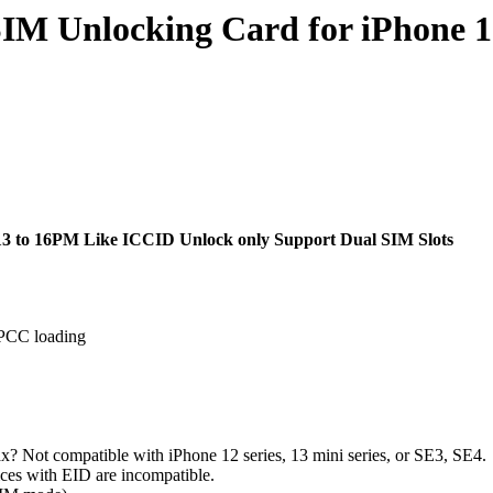
SIM Unlocking Card for iPhone 
13 to 16PM Like ICCID Unlock only Support Dual SIM Slots
 IPCC loading
x? Not compatible with iPhone 12 series, 13 mini series, or SE3, SE4.
ices with EID are incompatible.