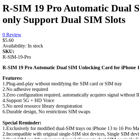
R-SIM 19 Pro Automatic Dual 
only Support Dual SIM Slots
0 Review
$5.60
Availability:
In stock
SKU:
R-SIM-19-Pro
R-SIM 19 Pro Automatic Dual SIM Unlocking Card for iPhone 
Features:
1.Plug-and-play without modifying the SIM card or SIM tray
2.No adhesive required
3.Zero configuration required, automatically acquires signal without
4.Support 5G + HD Voice
5.No need resource library deregistration
6.Durable design, No restrictions SIM swaps
Special Reminder:
1.Exclusively for modified dual-SIM trays on iPhone 13 to 16 Pro Ma
2.Incompatible with original single-SIM slot devices, Single SIM dev