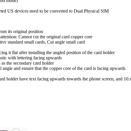
SIM mode)
ted US devices need to be converted to Dual Physical SIM
rom its original position
attention: Cannot cut the original card copper core
tive standard small cards, Cut angle small card
ng it flat after installing the angled position of the card holder
astic with lettering facing upwards
s as the secondary card holder
al angle and ensure that the copper core of the card is facing upwards
card holder have text facing upwards towards the phone screen, and 10.sm