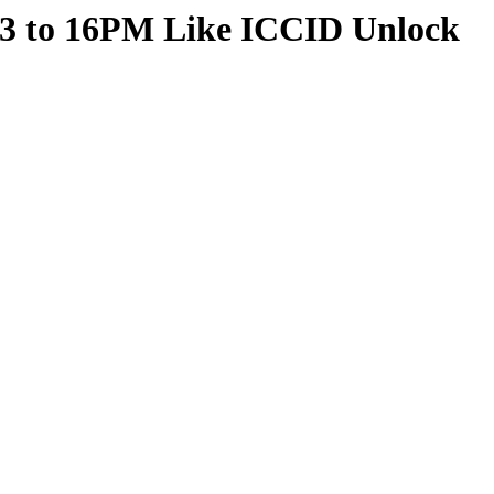
13 to 16PM Like ICCID Unlock