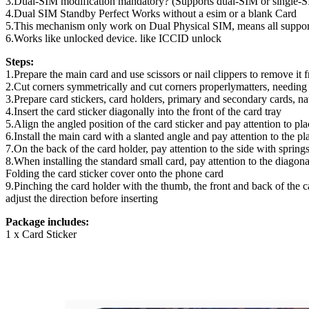
3.Dual-SIM modification mandatory? (Supports dual-SIM or single-
4.Dual SIM Standby Perfect Works without a esim or a blank Card
5.This mechanism only work on Dual Physical SIM, means all suppor
6.Works like unlocked device. like ICCID unlock
Steps:
1.Prepare the main card and use scissors or nail clippers to remove it f
2.Cut corners symmetrically and cut corners properlymatters, needing 
3.Prepare card stickers, card holders, primary and secondary cards, na
4.Insert the card sticker diagonally into the front of the card tray
5.Align the angled position of the card sticker and pay attention to placi
6.Install the main card with a slanted angle and pay attention to the pl
7.On the back of the card holder, pay attention to the side with spring
8.When installing the standard small card, pay attention to the diagon
Folding the card sticker cover onto the phone card
9.Pinching the card holder with the thumb, the front and back of the 
adjust the direction before inserting
Package includes:
1 x Card Sticker