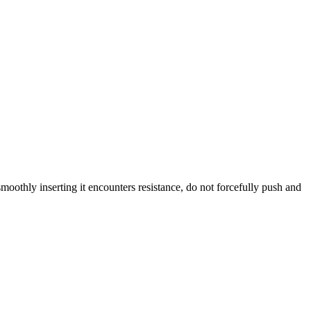
oothly inserting it encounters resistance, do not forcefully push and