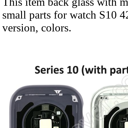
This item back glass with 
small parts for watch S10 
version, colors.