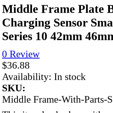
Middle Frame Plate B
Charging Sensor Smal
Series 10 42mm 46
0 Review
$36.88
Availability:
In stock
SKU:
Middle Frame-With-Parts-