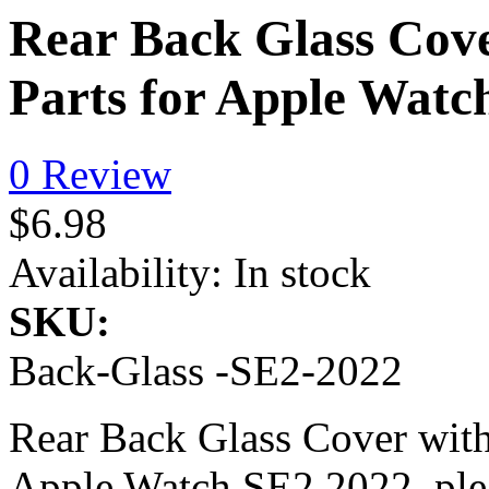
Rear Back Glass Cove
Parts for Apple Watc
0 Review
$6.98
Availability:
In stock
SKU:
Back-Glass -SE2-2022
Rear Back Glass Cover with
Apple Watch SE2 2022, pleas