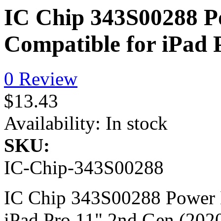
IC Chip 343S00288 
Compatible for iPad 
0 Review
$13.43
Availability:
In stock
SKU:
IC-Chip-343S00288
IC Chip 343S00288 Power 
iPad Pro 11" 2nd Gen (202