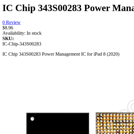
IC Chip 343S00283 Power Manag
0 Review
$8.96
Availability:
In stock
SKU:
IC-Chip-343S00283
IC Chip 343S00283 Power Management IC for iPad 8 (2020)