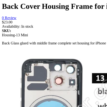
Back Cover Housing Frame for i
0 Review
$23.00
Availability:
In stock
SKU:
Housing-13 Mini
Back Glass glued with middle frame complete set housing for iPhone 13