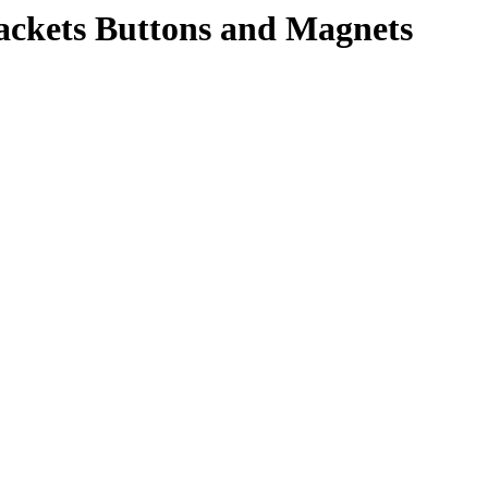
rackets Buttons and Magnets