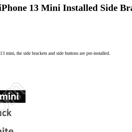
Phone 13 Mini Installed Side B
 mini, the side brackets and side buttons are pre-installed.