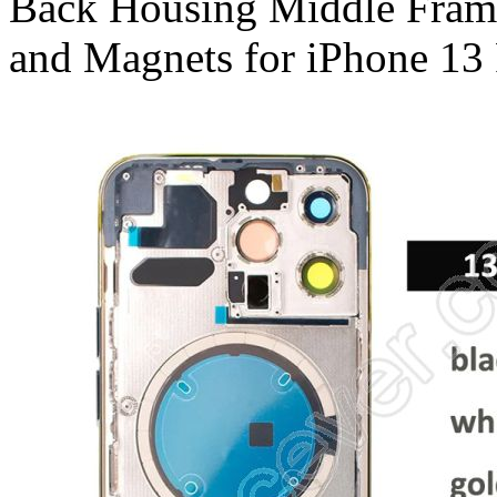
Back Housing Middle Frame 
and Magnets for iPhone 13