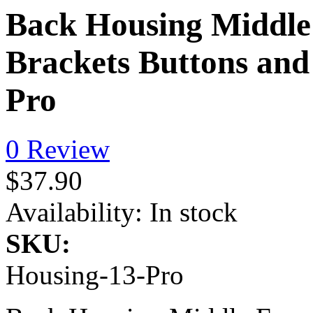
Back Housing Middle 
Brackets Buttons and
Pro
0 Review
$37.90
Availability:
In stock
SKU:
Housing-13-Pro