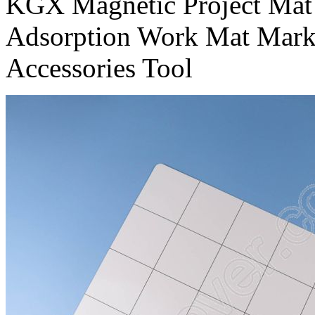
KGX Magnetic Project Mat
Adsorption Work Mat Mark
Accessories Tool