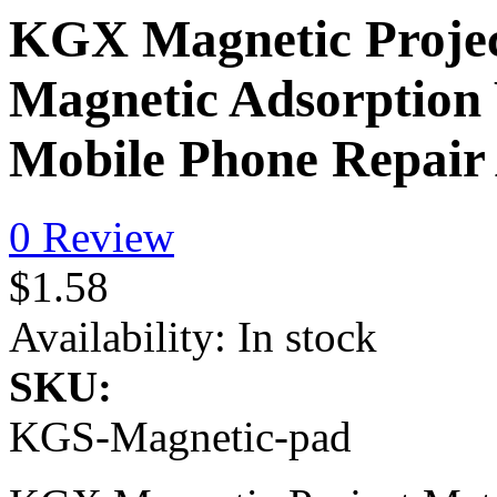
KGX Magnetic Proje
Magnetic Adsorptio
Mobile Phone Repair 
0 Review
$1.58
Availability:
In stock
SKU:
KGS-Magnetic-pad