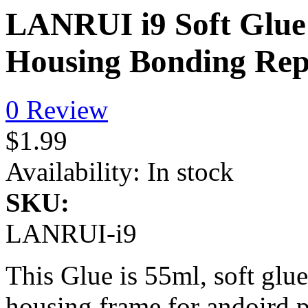
LANRUI i9 Soft Glue
Housing Bonding Rep
0 Review
$1.99
Availability:
In stock
SKU:
LANRUI-i9
This Glue is 55ml, soft glue
housing frame for andoird 