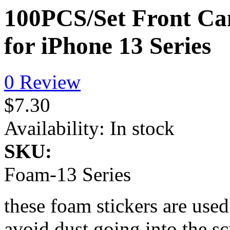
100PCS/Set Front Ca
for iPhone 13 Series
0 Review
$7.30
Availability:
In stock
SKU:
Foam-13 Series
these foam stickers are use
avoid dust going into the sc