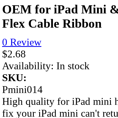
OEM for iPad Mini &
Flex Cable Ribbon
0 Review
$2.68
Availability:
In stock
SKU:
Pmini014
High quality for iPad mini 
fix your iPad mini can't r