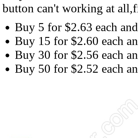
button can't working at all,f
Buy 5 for
$2.63
each an
Buy 15 for
$2.60
each a
Buy 30 for
$2.56
each a
Buy 50 for
$2.52
each a