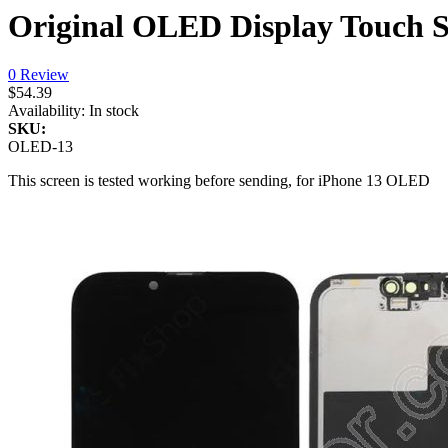
Original OLED Display Touch S
0 Review
$54.39
Availability:
In stock
SKU:
OLED-13
This screen is tested working before sending, for iPhone 13 OLED