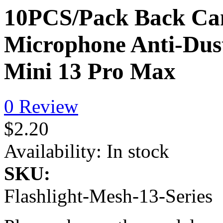
10PCS/Pack Back Cam
Microphone Anti-Dust
Mini 13 Pro Max
0 Review
$2.20
Availability:
In stock
SKU:
Flashlight-Mesh-13-Series