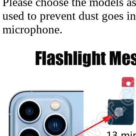
Please choose the models as
used to prevent dust goes in
microphone.