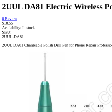
2UUL DA81 Electric Wireless P
0 Review
$18.55
Availability:
In stock
SKU:
2UUL-DA81
2UUL DA81 Chargeable Polish Drill Pen for Phone Repair Professio