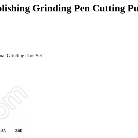
olishing Grinding Pen Cutting P
nal Grinding Tool Set