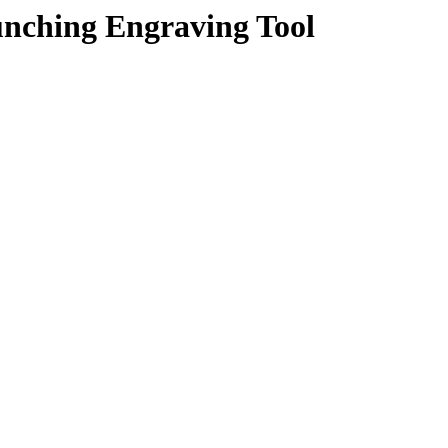
unching Engraving Tool