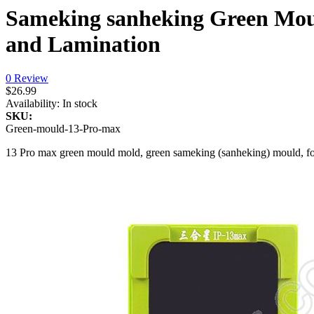
Sameking sanheking Green Mou
and Lamination
0 Review
$26.99
Availability:
In stock
SKU:
Green-mould-13-Pro-max
13 Pro max green mould mold, green sameking (sanheking) mould, for 