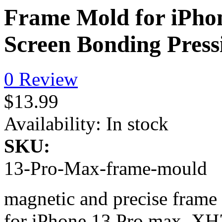
Frame Mold for iPho
Screen Bonding Pres
0 Review
$13.99
Availability:
In stock
SKU:
13-Pro-Max-frame-mould
magnetic and precise fram
for iPhone 13 Pro max, XH