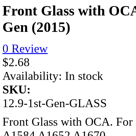
Front Glass with OCA
Gen (2015)
0 Review
$2.68
Availability:
In stock
SKU:
12.9-1st-Gen-GLASS
Front Glass with OCA. For 
A1584 A1652 A1670.