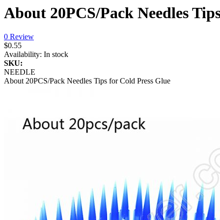
About 20PCS/Pack Needles Tips 
0 Review
$0.55
Availability:
In stock
SKU:
NEEDLE
About 20PCS/Pack Needles Tips for Cold Press Glue