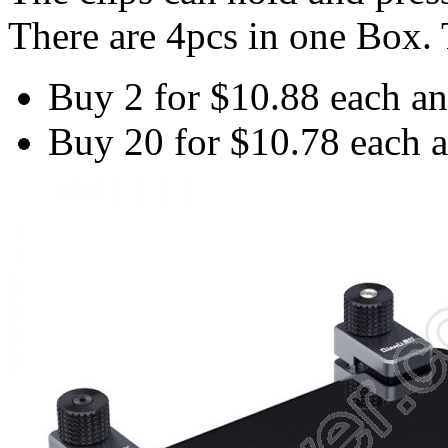
There are 4pcs in one Box. T
Buy 2 for
$10.88
each a
Buy 20 for
$10.78
each 