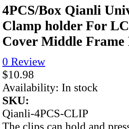
4PCS/Box Qianli Uni
Clamp holder For LC
Cover Middle Frame 
0 Review
$10.98
Availability:
In stock
SKU:
Qianli-4PCS-CLIP
The clips can hold and pres