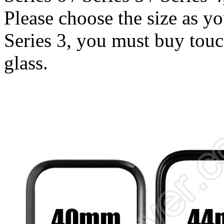
Please choose the size as y
Series 3, you must buy touch
glass.