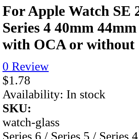
For Apple Watch SE 2/ 
Series 4 40mm 44mm 
with OCA or withou
0 Review
$1.78
Availability:
In stock
SKU:
watch-glass
Series 6 / Series 5 / Series 4